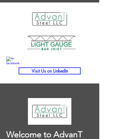
Visit Us on LinkedIn
Welcome to AdvanT