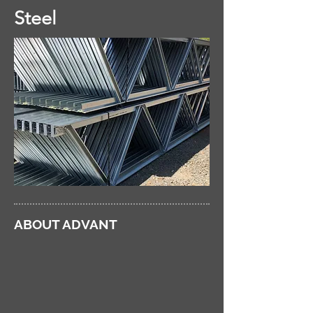
Steel
ABOUT ADVANT