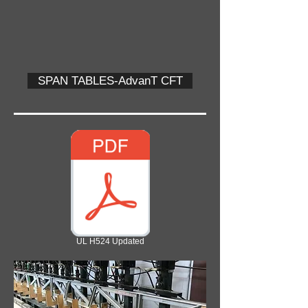
SPAN TABLES-AdvanT CFT
UL H524 Updated