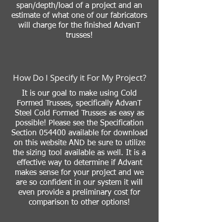
span/depth/load of a project and an
estimate of what one of our fabricators
will charge for the finished AdvanT
trusses!
How Do I Specify it For My Project?
It is our goal to make using Cold
Formed Trusses, specifically AdvanT
Steel Cold Formed Trusses as easy as
possible! Please see the Specification
Section 054400 available for download
on this website AND be sure to utilize
the sizing tool available as well. It is a
effective way to determine if Advant
makes sense for your project and we
are so confident in our system it will
even provide a preliminary cost for
comparison to other options!