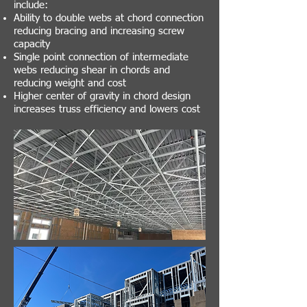
include:
Ability to double webs at chord connection
reducing bracing and increasing screw
capacity
Single point connection of intermediate
webs reducing shear in chords and
reducing weight and cost
Higher center of gravity in chord design
increases truss efficiency and lowers cost