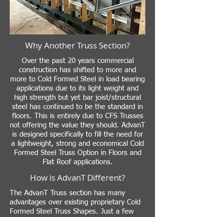
Why Another Truss Section?
Over the past 20 years commercial
construction has shifted to more and
more to Cold Formed Steel in load bearing
applications due to its light weight and
high strength but yet bar joist/structural
steel has continued to be the standard in
floors. This is entirely due to CFS Trusses
not offering the value they should. AdvanT
is designed specifically to fill the need for
a lightweight, strong and economical Cold
Formed Steel Truss Option in Floors and
Flat Roof applications.
How is AdvanT Different?
The AdvanT Truss section has many
advantages over existing proprietary Cold
Formed Steel Truss Shapes. Just a few