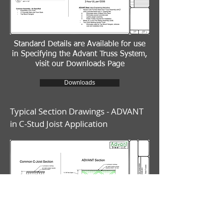
Standard Details are Available for use
in Specifying the Advant Truss System,
visit our Downloads Page
Downloads
Typical Section Drawings - ADVANT
in C-Stud Joist Application