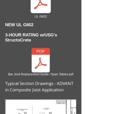
UL G602
NEW UL G602
3-HOUR RATING w/USG's
StructoCrete
Bar Joist Replacement Guide / Span Tables.pdf
Typical Section Drawings - ADVANT
in Composite Joist Application