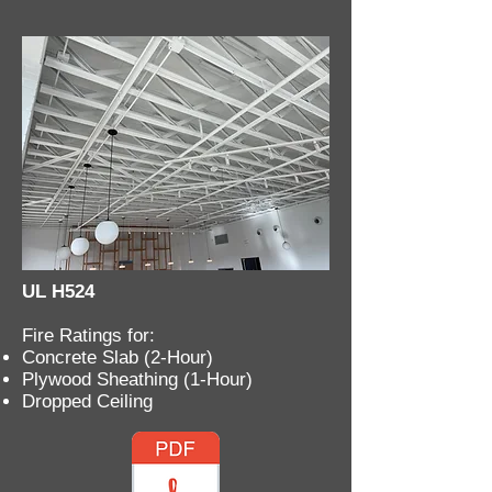
UL H524
Fire Ratings for:
Concrete Slab (2-Hour)
Plywood Sheathing (1-Hour)
Dropped Ceiling