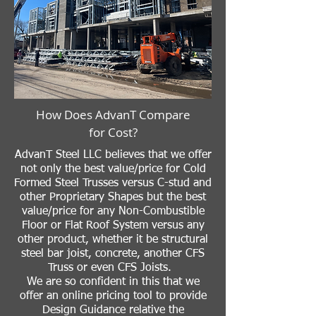
How Does AdvanT Compare
for Cost?
AdvanT Steel LLC believes that we offer
not only the best value/price for Cold
Formed Steel Trusses versus C-stud and
other Proprietary Shapes but the best
value/price for any Non-Combustible
Floor or Flat Roof System versus any
other product, whether it be structural
steel bar joist, concrete, another CFS
Truss or even CFS Joists.
We are so confident in this that we
offer an online pricing tool to provide
Design Guidance relative the