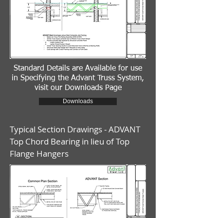
Standard Details are Available for use
in Specifying the Advant Truss System,
visit our Downloads Page
Downloads
Typical Section Drawings - ADVANT
Top Chord Bearing in lieu of Top
Flange Hangers