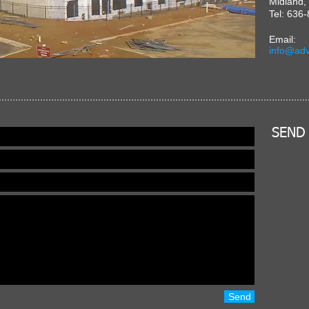
Midland
Tel: 636
Email:
info@adv
SEND
Send