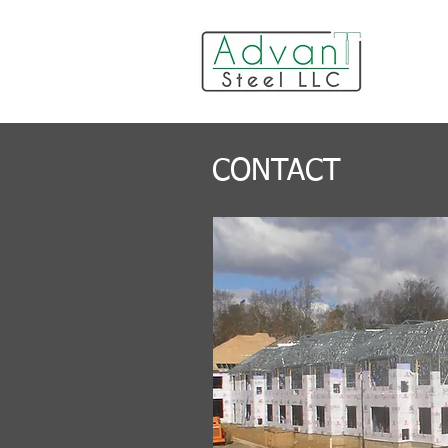
CONTACT