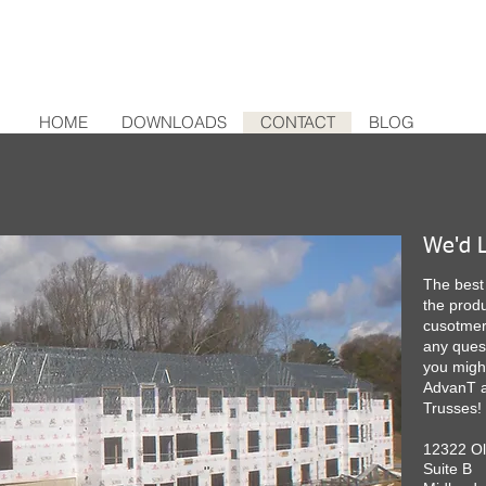
HOME
DOWNLOADS
CONTACT
BLOG
We'd L
The best 
the produ
cusotmers
any ques
you migh
AdvanT a
Trusses!
12322 O
Suite B