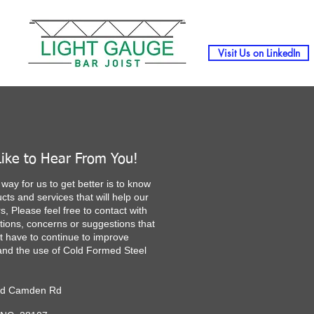
Visit Us on LinkedIn
ike to Hear From You!
way for us to get better is to know
cts and services that will help our
, Please feel free to contact with
tions, concerns or suggestions that
t have to continue to improve
nd the use of Cold Formed Steel
ld Camden Rd