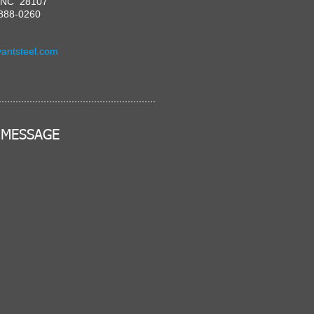
, NC 28107
-888-0260
antsteel.com
 MESSAGE